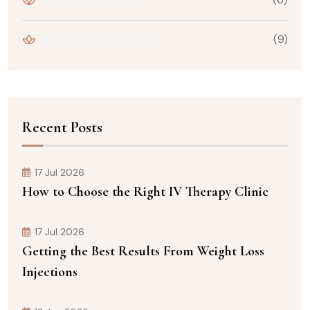
Weight Loss Injections
(9)
Recent Posts
17 Jul 2026
How to Choose the Right IV Therapy Clinic
17 Jul 2026
Getting the Best Results From Weight Loss
Injections