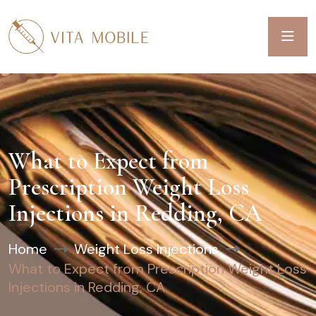
What to Expect from
Prescription Weight Loss
Injections in Redding, CA
Home
Weight Loss Injections
What to Expect from Prescription Weight Loss
Injections in Redding, CA