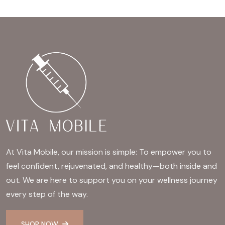
At Vita Mobile, our mission is simple: To empower you to
feel confident, rejuvenated, and healthy—both inside and
out. We are here to support you on your wellness journey
every step of the way.
SHOP NOW