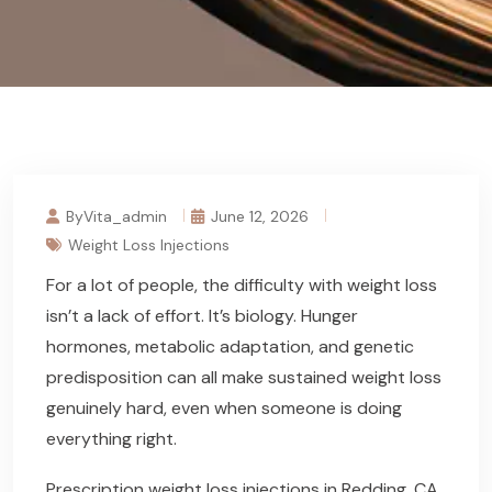
ByVita_admin
June 12, 2026
Weight Loss Injections
For a lot of people, the difficulty with weight loss
isn’t a lack of effort. It’s biology. Hunger
hormones, metabolic adaptation, and genetic
predisposition can all make sustained weight loss
genuinely hard, even when someone is doing
everything right.
Prescription weight loss injections in Redding, CA