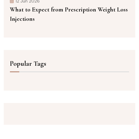
12 Jun 2026
What to Expect from Prescription Weight Loss
Injections
Popular Tags