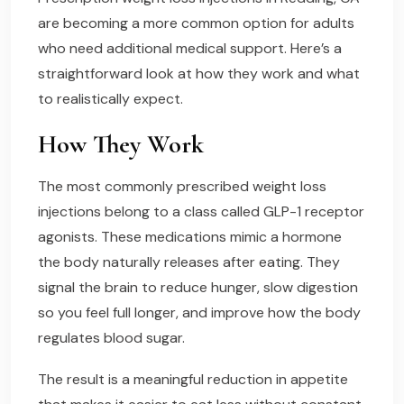
are becoming a more common option for adults
who need additional medical support. Here’s a
straightforward look at how they work and what
to realistically expect.
How They Work
The most commonly prescribed weight loss
injections belong to a class called GLP-1 receptor
agonists. These medications mimic a hormone
the body naturally releases after eating. They
signal the brain to reduce hunger, slow digestion
so you feel full longer, and improve how the body
regulates blood sugar.
The result is a meaningful reduction in appetite