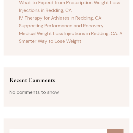
What to Expect from Prescription Weight Loss
Injections in Redding, CA
IV Therapy for Athletes in Redding, CA:
Supporting Performance and Recovery
Medical Weight Loss Injections in Redding, CA: A
Smarter Way to Lose Weight
Recent Comments
No comments to show.