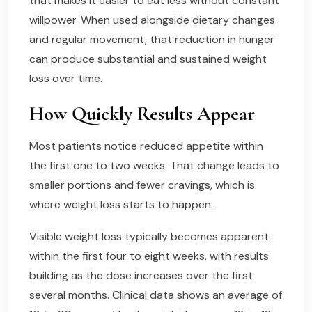
that makes it easier to eat less without constant
willpower. When used alongside dietary changes
and regular movement, that reduction in hunger
can produce substantial and sustained weight
loss over time.
How Quickly Results Appear
Most patients notice reduced appetite within
the first one to two weeks. That change leads to
smaller portions and fewer cravings, which is
where weight loss starts to happen.
Visible weight loss typically becomes apparent
within the first four to eight weeks, with results
building as the dose increases over the first
several months. Clinical data shows an average of