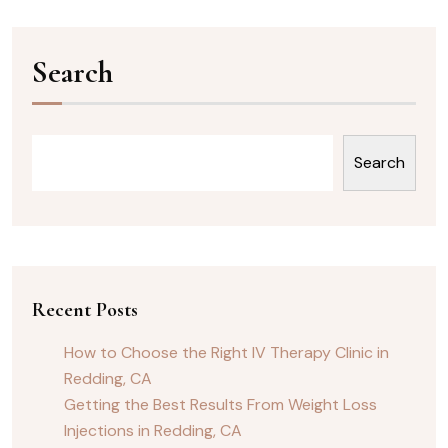
Search
Search
Recent Posts
How to Choose the Right IV Therapy Clinic in
Redding, CA
Getting the Best Results From Weight Loss
Injections in Redding, CA