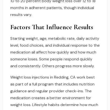
10 to 20 percent body weight loss over 12 to 18
months in adherent patients, though individual
results vary.
Factors That Influence Results
Starting weight, age, metabolic rate, daily activity
level, food choices, and individual response to the
medication all affect how quickly and how much
someone loses. Some people respond quickly
and consistently. Others progress more slowly.
Weight loss injections in Redding, CA work best
as part of a full program that includes nutrition
guidance and regular provider check-ins. The
medication creates a better environment for
weight loss. Lifestyle habits determine how much