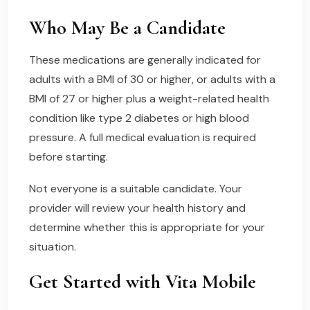
Who May Be a Candidate
These medications are generally indicated for
adults with a BMI of 30 or higher, or adults with a
BMI of 27 or higher plus a weight-related health
condition like type 2 diabetes or high blood
pressure. A full medical evaluation is required
before starting.
Not everyone is a suitable candidate. Your
provider will review your health history and
determine whether this is appropriate for your
situation.
Get Started with Vita Mobile