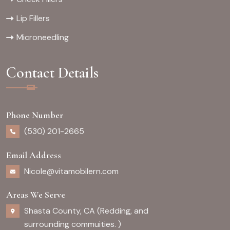
Lip Fillers
Microneedling
Contact Details
Phone Number
(530) 201-2665
Email Address
Nicole@vitamobilern.com
Areas We Serve
Shasta County, CA (Redding, and
surrounding commuities. )