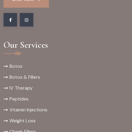
Our Services
Botox
Botox & Fillers
IV Therapy
Peptides
Vitamin Injections
Weight Loss
Cheek Fillers