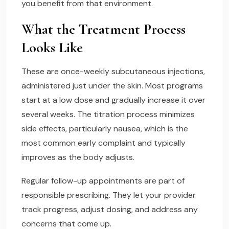
you benefit from that environment.
What the Treatment Process
Looks Like
These are once-weekly subcutaneous injections,
administered just under the skin. Most programs
start at a low dose and gradually increase it over
several weeks. The titration process minimizes
side effects, particularly nausea, which is the
most common early complaint and typically
improves as the body adjusts.
Regular follow-up appointments are part of
responsible prescribing. They let your provider
track progress, adjust dosing, and address any
concerns that come up.