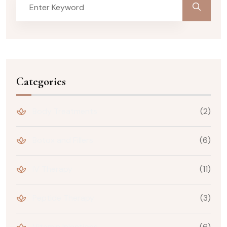
Categories
Body Treatments
(2)
Botox and Fillers
(6)
IV Therapy
(11)
Peptide Therapy
(3)
Vitamin Injections
(6)