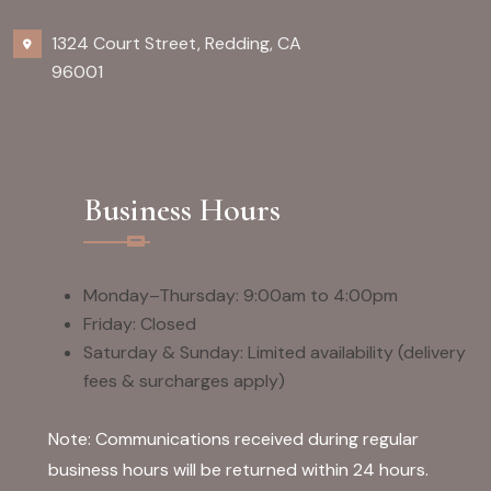
1324 Court Street, Redding, CA
96001
Business Hours
Monday–Thursday: 9:00am to 4:00pm
Friday: Closed
Saturday & Sunday: Limited availability (delivery
fees & surcharges apply)
Note: Communications received during regular
business hours will be returned within 24 hours.