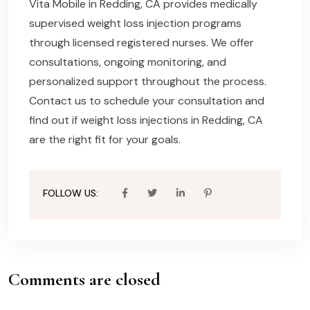
Vita Mobile in Redding, CA provides medically
supervised weight loss injection programs
through licensed registered nurses. We offer
consultations, ongoing monitoring, and
personalized support throughout the process.
Contact us to schedule your consultation and
find out if weight loss injections in Redding, CA
are the right fit for your goals.
FOLLOW US:
Comments are closed