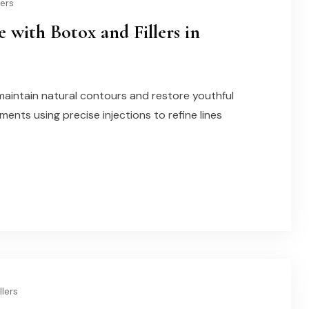
lers
 with Botox and Fillers in
maintain natural contours and restore youthful
tments using precise injections to refine lines
llers