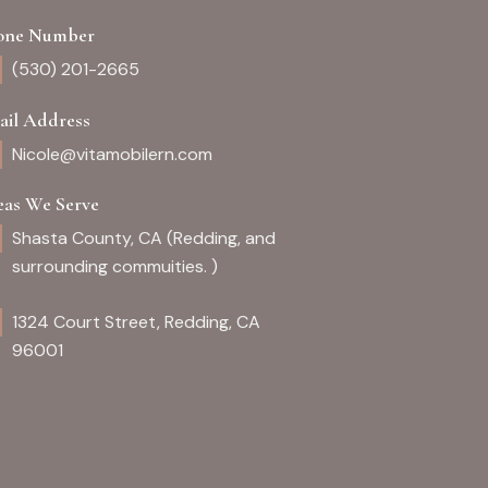
one Number
(530) 201-2665
ail Address
Nicole@vitamobilern.com
eas We Serve
Shasta County, CA (Redding, and
surrounding commuities. )
1324 Court Street, Redding, CA
96001