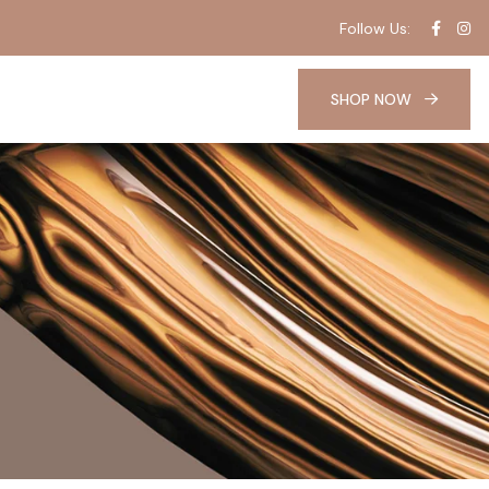
Follow Us:
SHOP NOW