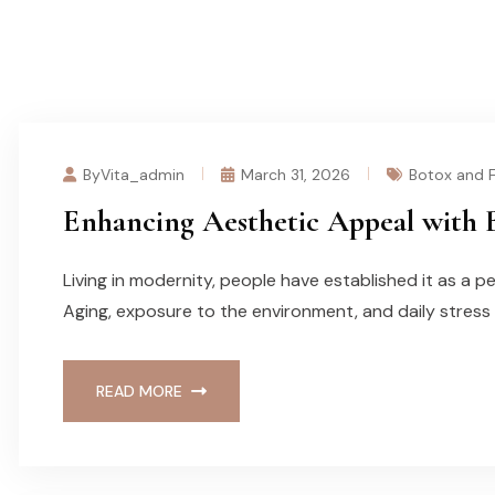
ByVita_admin
March 31, 2026
Botox and Fi
Enhancing Aesthetic Appeal with B
Living in modernity, people have established it as a p
Aging, exposure to the environment, and daily stress
READ MORE