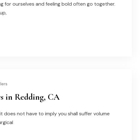
ng for ourselves and feeling bold often go together.
up,
lers
rs in Redding, CA
 it does not have to imply you shall suffer volume
urgical