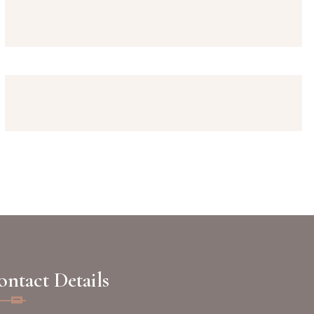
ntact Details