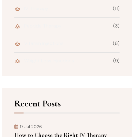
IV Therapy
(11)
Peptide Therapy
(3)
Vitamin Injections
(6)
Weight Loss Injections
(9)
Recent Posts
17 Jul 2026
How to Choose the Right IV Therapy