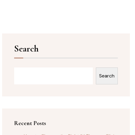
Search
Search
Recent Posts