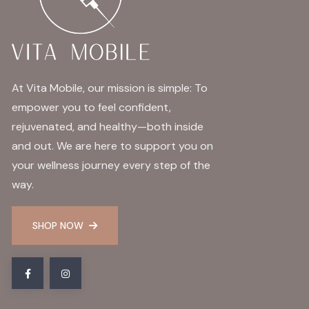
At Vita Mobile, our mission is simple: To
empower you to feel confident,
rejuvenated, and healthy—both inside
and out. We are here to support you on
your wellness journey every step of the
way.
SHOP NOW