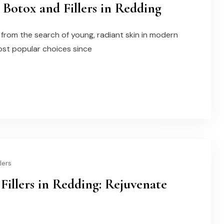
Botox and Fillers in Redding
rom the search of young, radiant skin in modern
ost popular choices since
lers
Fillers in Redding: Rejuvenate