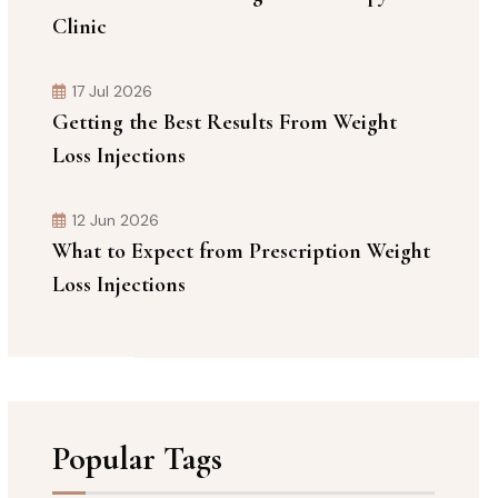
Clinic
17 Jul 2026
Getting the Best Results From Weight
Loss Injections
12 Jun 2026
What to Expect from Prescription Weight
Loss Injections
Popular Tags