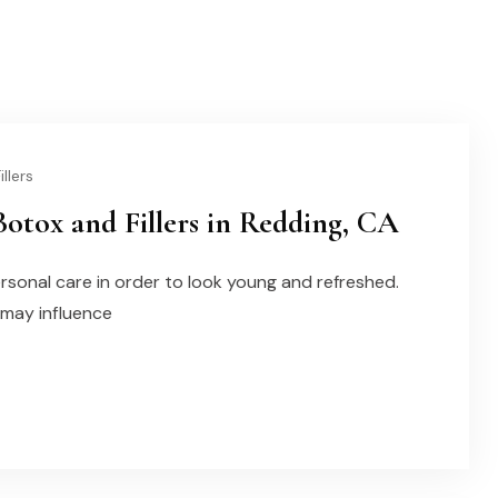
llers
otox and Fillers in Redding, CA
ersonal care in order to look young and refreshed.
 may influence