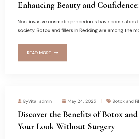
Enhancing Beauty and Confidence: 
Non-invasive cosmetic procedures have come about f
society. Botox and fillers in Redding are among the m
READ MORE
ByVita_admin
May 24, 2025
Botox and Fil
Discover the Benefits of Botox and 
Your Look Without Surgery