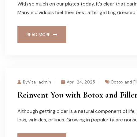
With so much on our plates today, it’s clear that cari
Many individuals feel their best after getting dressed 
READ MORE
ByVita_admin
April 24, 2025
Botox and Fil
Reinvent You with Botox and Fille
Although getting older is a natural component of life,
loss, wrinkles, or lines. Growing in popularity are nons