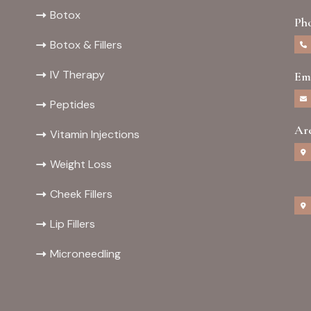
Botox
Ph
Botox & Fillers
IV Therapy
Em
Peptides
Ar
Vitamin Injections
Weight Loss
Cheek Fillers
Lip Fillers
Microneedling