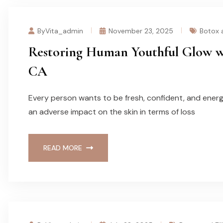
ByVita_admin
November 23, 2025
Botox a
Restoring Human Youthful Glow wit
CA
Every person wants to be fresh, confident, and energe
an adverse impact on the skin in terms of loss
READ MORE