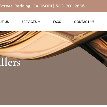
Street, Redding, CA 96001 |
530-201-2665
UT US
SERVICES
FAQS
CONTACT US
llers