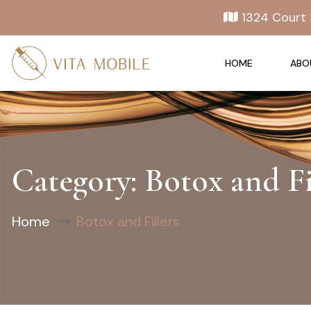
1324 Court 
HOME
ABO
Category:
Botox and Fi
Home
Botox and Fillers