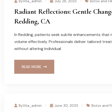
ByVita_admin
July 28, 2025
Botox and Fil
Radiant Reflections: Gentle Change
Redding, CA
In Redding, patients seek subtle enhancements that 
volume effectively. Professionals deliver tailored trea
without altering individual
READ MORE
ByVita_admin
June 30, 2025
Botox and Fi