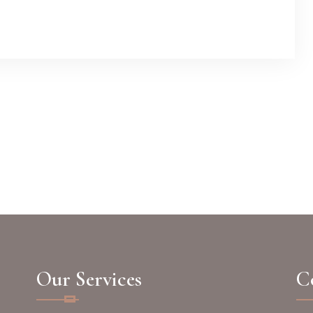
Our Services
Co