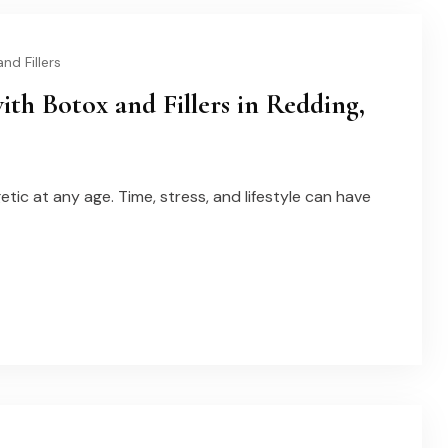
nd Fillers
h Botox and Fillers in Redding,
tic at any age. Time, stress, and lifestyle can have