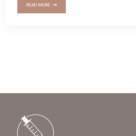
READ MORE