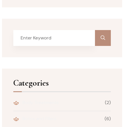
Categories
Body Treatments
(2)
Botox and Fillers
(6)