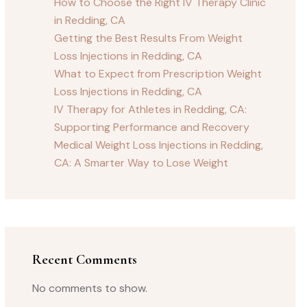
How to Choose the Right IV Therapy Clinic
in Redding, CA
Getting the Best Results From Weight
Loss Injections in Redding, CA
What to Expect from Prescription Weight
Loss Injections in Redding, CA
IV Therapy for Athletes in Redding, CA:
Supporting Performance and Recovery
Medical Weight Loss Injections in Redding,
CA: A Smarter Way to Lose Weight
Recent Comments
No comments to show.