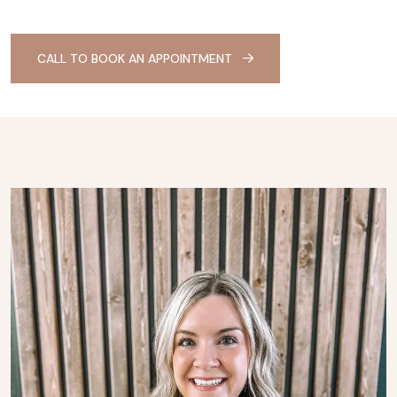
CALL TO BOOK AN APPOINTMENT