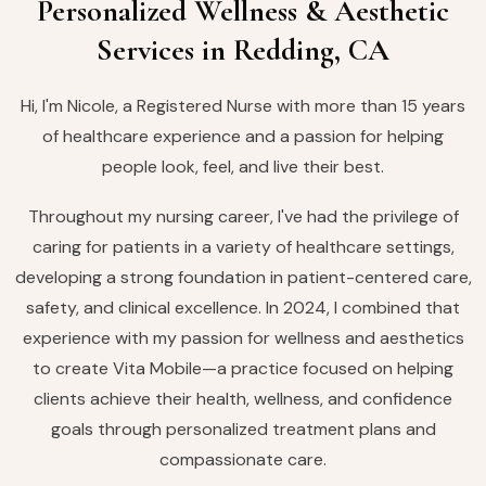
Personalized Wellness & Aesthetic
Services in Redding, CA
Hi, I'm Nicole, a Registered Nurse with more than 15 years
of healthcare experience and a passion for helping
people look, feel, and live their best.
Throughout my nursing career, I've had the privilege of
caring for patients in a variety of healthcare settings,
developing a strong foundation in patient-centered care,
safety, and clinical excellence. In 2024, I combined that
experience with my passion for wellness and aesthetics
to create Vita Mobile—a practice focused on helping
clients achieve their health, wellness, and confidence
goals through personalized treatment plans and
compassionate care.