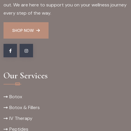
out. We are here to support you on your wellness journey
every step of the way.
SHOP NOW
Our Services
Botox
Botox & Fillers
IV Therapy
Peptides