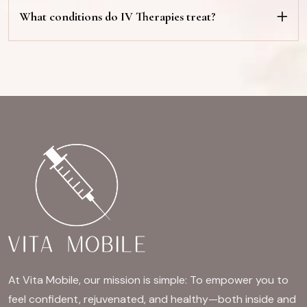
What conditions do IV Therapies treat?
At Vita Mobile, our mission is simple: To empower you to
feel confident, rejuvenated, and healthy—both inside and