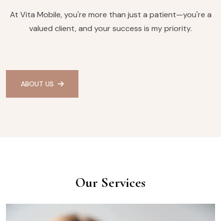
At Vita Mobile, you're more than just a patient—you're a
valued client, and your success is my priority.
ABOUT US
Our Services