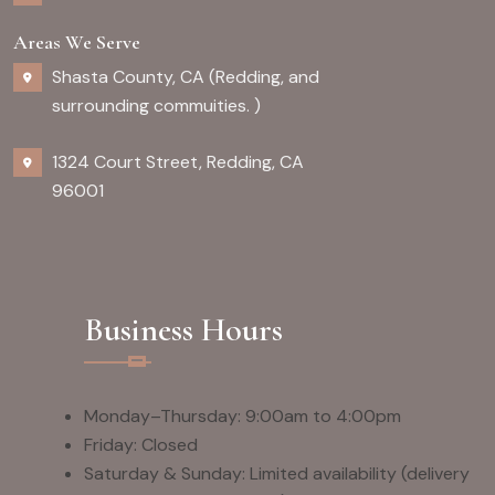
Areas We Serve
Shasta County, CA (Redding, and
surrounding commuities. )
1324 Court Street, Redding, CA
96001
Business Hours
Monday–Thursday: 9:00am to 4:00pm
Friday: Closed
Saturday & Sunday: Limited availability (delivery