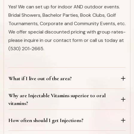
Yes! We can set up for indoor AND outdoor events.
Bridal Showers, Bachelor Parties, Book Clubs, Golf
Tournaments, Corporate and Community Events, etc.
We offer special discounted pricing with group rates-
please inquire in our contact form or call us today at
(530) 201-2665.
What if I live out of the area?
Why are Injectable Vitamins superior to oral
vitamins?
How often should I get Injections?