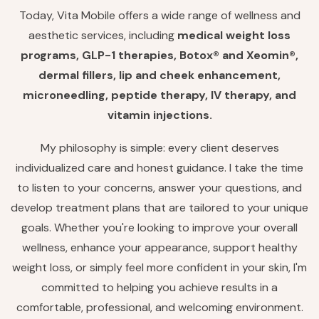
Today, Vita Mobile offers a wide range of wellness and
aesthetic services, including
medical weight loss
programs, GLP-1 therapies, Botox® and Xeomin®,
dermal fillers, lip and cheek enhancement,
microneedling, peptide therapy, IV therapy, and
vitamin injections.
My philosophy is simple: every client deserves
individualized care and honest guidance. I take the time
to listen to your concerns, answer your questions, and
develop treatment plans that are tailored to your unique
goals. Whether you're looking to improve your overall
wellness, enhance your appearance, support healthy
weight loss, or simply feel more confident in your skin, I'm
committed to helping you achieve results in a
comfortable, professional, and welcoming environment.