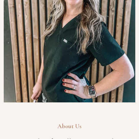
About Us