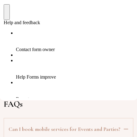
FAQs
Can I book mobile services for Events and Parties?