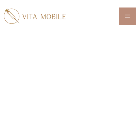
Welcome To Vita Mobile
IV THERAPY, MEDICAL
WEIGHT LOSS,
PEPTIDES,
NEUROTOXINS & MORE
WE SERVE REDDING, CALIFORNIA AND
SURROUNDING COMMUNITIES