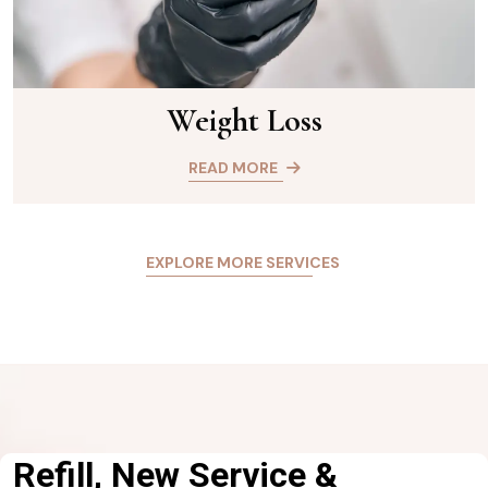
Weight Loss
READ MORE
EXPLORE MORE SERVICES