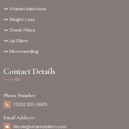
Vitamin Injections
Weight Loss
Cheek Fillers
Lip Fillers
Microneedling
Contact Details
Phone Number
(530) 201-2665
Email Address
Nicole@vitamobilern.com