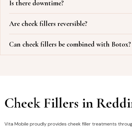
Is there downtime?
Are cheek fillers reversible?
Can cheek fillers be combined with Botox?
Cheek Fillers in Redd
Vita Mobile proudly provides cheek filler treatments throu