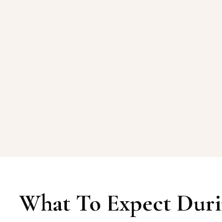
What To Expect Duri