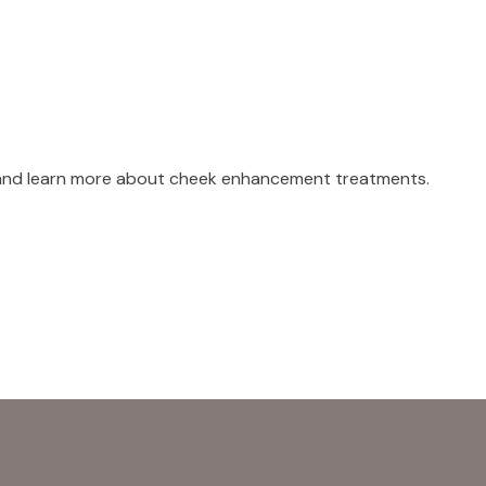
 and learn more about cheek enhancement treatments.