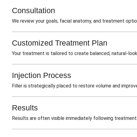
Consultation
We review your goals, facial anatomy, and treatment optio
Customized Treatment Plan
Your treatment is tailored to create balanced, natural-look
Injection Process
Filler is strategically placed to restore volume and improv
Results
Results are often visible immediately following treatment