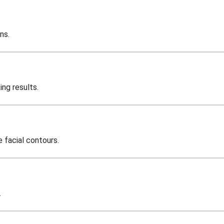
ns.
ing results.
e facial contours.
.