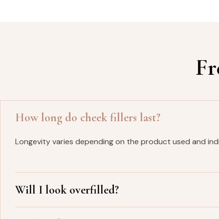
Fr
How long do cheek fillers last?
Longevity varies depending on the product used and indi
Will I look overfilled?