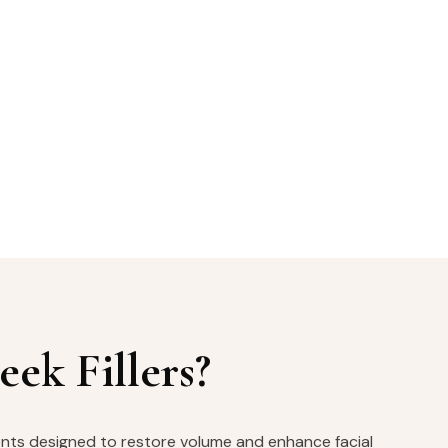
ek Fillers?
ments designed to restore volume and enhance facial