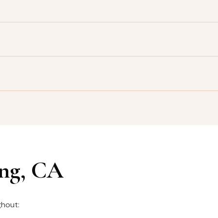
ing, CA
ghout: