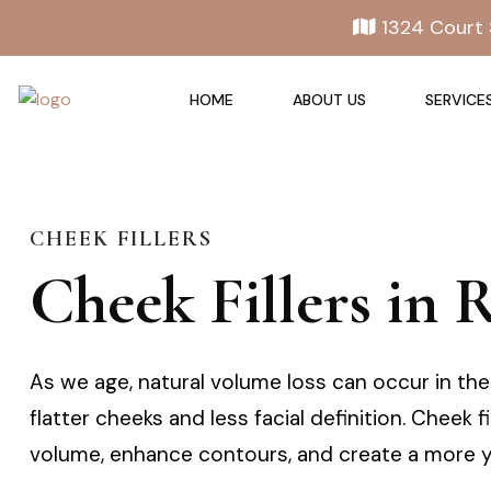
1324 Court 
HOME
ABOUT US
SERVICE
CHEEK FILLERS
Cheek Fillers in
As we age, natural volume loss can occur in the 
flatter cheeks and less facial definition. Cheek 
volume, enhance contours, and create a more y