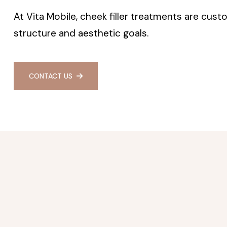
At Vita Mobile, cheek filler treatments are cust
structure and aesthetic goals.
CONTACT US