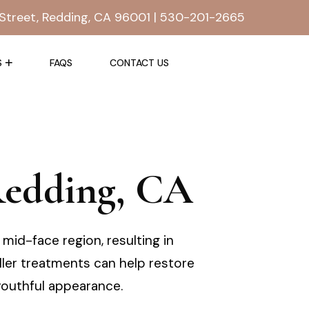
Street, Redding, CA 96001 |
530-201-2665
S
FAQS
CONTACT US
 Redding, CA
mid-face region, resulting in
filler treatments can help restore
outhful appearance.