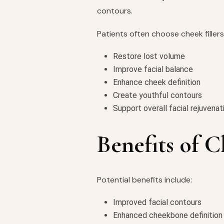
contours.
Patients often choose cheek fillers
Restore lost volume
Improve facial balance
Enhance cheek definition
Create youthful contours
Support overall facial rejuvenat
Benefits of C
Potential benefits include:
Improved facial contours
Enhanced cheekbone definition