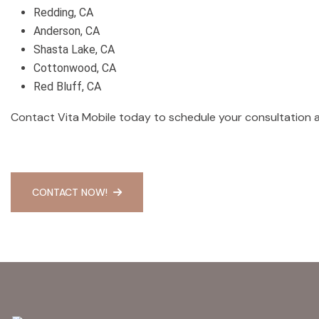
Redding, CA
Anderson, CA
Shasta Lake, CA
Cottonwood, CA
Red Bluff, CA
Contact Vita Mobile today to schedule your consultation
CONTACT NOW!