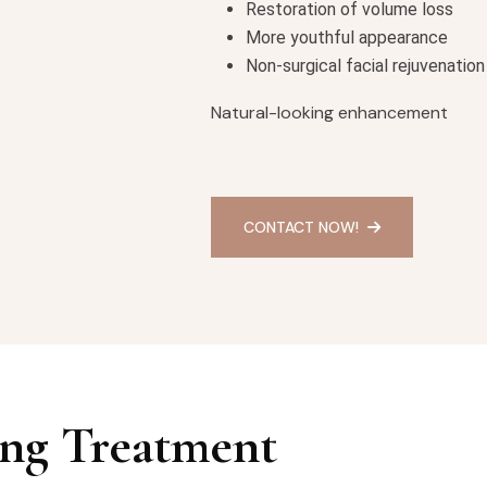
Restoration of volume loss
More youthful appearance
Non-surgical facial rejuvenation
Natural-looking enhancement
CONTACT NOW!
ng Treatment