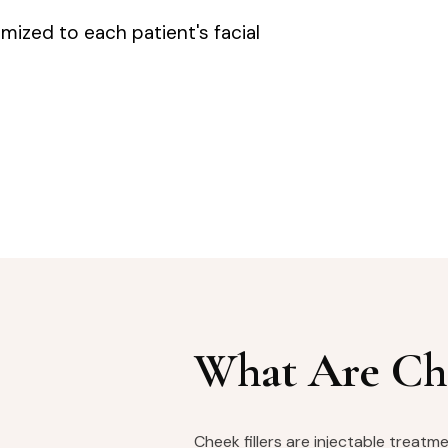
omized to each patient's facial
What Are Che
Cheek fillers are injectable treat