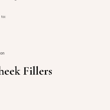
 to:
ion
heek Fillers