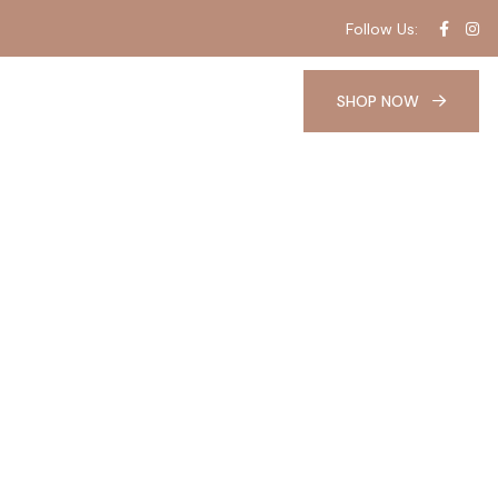
Follow Us:
SHOP NOW