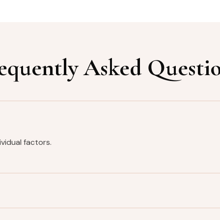
equently Asked Questi
vidual factors.