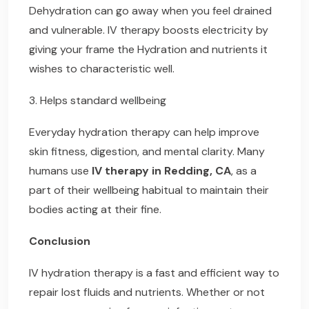
Dehydration can go away when you feel drained
and vulnerable. IV therapy boosts electricity by
giving your frame the Hydration and nutrients it
wishes to characteristic well.
3. Helps standard wellbeing
Everyday hydration therapy can help improve
skin fitness, digestion, and mental clarity. Many
humans use
IV therapy in Redding, CA
, as a
part of their wellbeing habitual to maintain their
bodies acting at their fine.
Conclusion
IV hydration therapy is a fast and efficient way to
repair lost fluids and nutrients. Whether or not