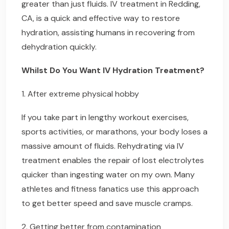
greater than just fluids. IV treatment in Redding,
CA, is a quick and effective way to restore
hydration, assisting humans in recovering from
dehydration quickly.
Whilst Do You Want IV Hydration Treatment?
1. After extreme physical hobby
If you take part in lengthy workout exercises,
sports activities, or marathons, your body loses a
massive amount of fluids. Rehydrating via IV
treatment enables the repair of lost electrolytes
quicker than ingesting water on my own. Many
athletes and fitness fanatics use this approach
to get better speed and save muscle cramps.
2. Getting better from contamination