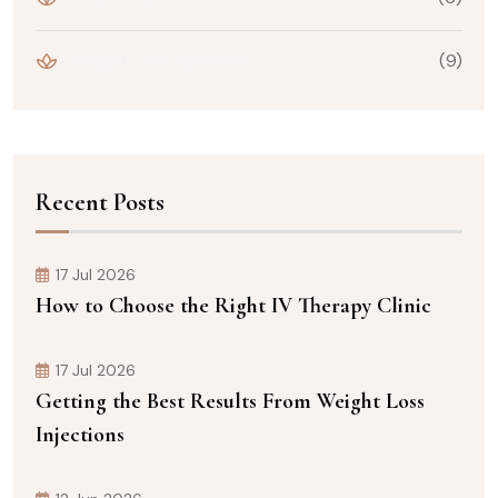
Weight Loss Injections
(9)
Recent Posts
17 Jul 2026
How to Choose the Right IV Therapy Clinic
17 Jul 2026
Getting the Best Results From Weight Loss
Injections