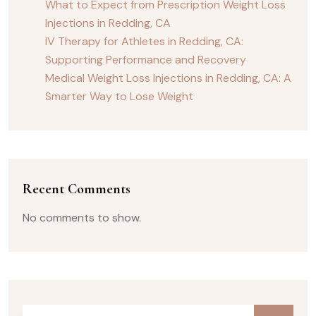
What to Expect from Prescription Weight Loss
Injections in Redding, CA
IV Therapy for Athletes in Redding, CA:
Supporting Performance and Recovery
Medical Weight Loss Injections in Redding, CA: A
Smarter Way to Lose Weight
Recent Comments
No comments to show.