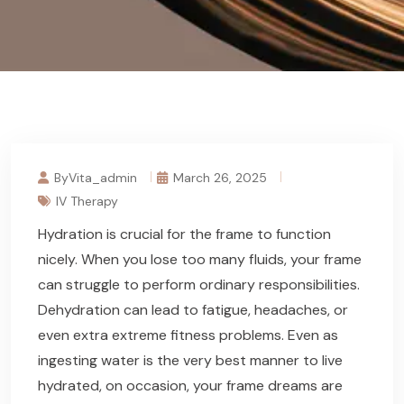
ByVita_admin
March 26, 2025
IV Therapy
Hydration is crucial for the frame to function
nicely. When you lose too many fluids, your frame
can struggle to perform ordinary responsibilities.
Dehydration can lead to fatigue, headaches, or
even extra extreme fitness problems. Even as
ingesting water is the very best manner to live
hydrated, on occasion, your frame dreams are