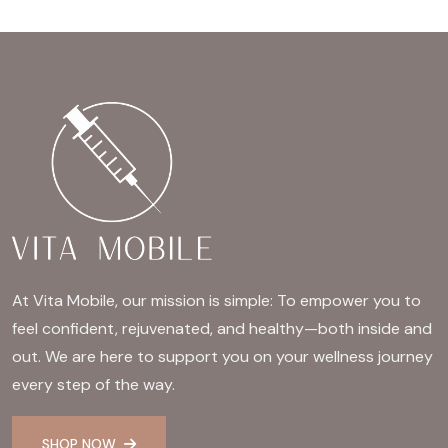
At Vita Mobile, our mission is simple: To empower you to
feel confident, rejuvenated, and healthy—both inside and
out. We are here to support you on your wellness journey
every step of the way.
SHOP NOW