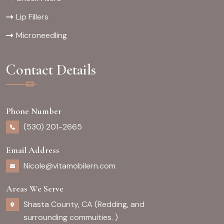
Lip Fillers
Microneedling
Contact Details
Phone Number
(530) 201-2665
Email Address
Nicole@vitamobilern.com
Areas We Serve
Shasta County, CA (Redding, and
surrounding commuities. )