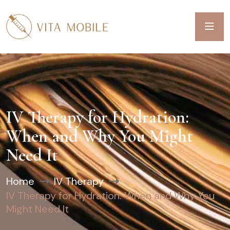
IV Therapy for Hydration:
When and Why You Might
Need It
Home
IV Therapy
IV Therapy for Hydration: When and Why You
Might Need It