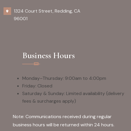
1324 Court Street, Redding, CA
96001
Business Hours
Monday–Thursday: 9:00am to 4:00pm
Friday: Closed
Saturday & Sunday: Limited availability (delivery
fees & surcharges apply)
Note: Communications received during regular
business hours will be returned within 24 hours.