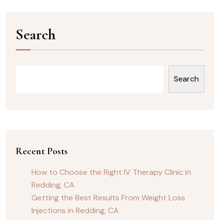
Search
Search
Recent Posts
How to Choose the Right IV Therapy Clinic in
Redding, CA
Getting the Best Results From Weight Loss
Injections in Redding, CA