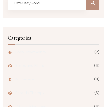
Categories
Body Treatments
(2)
Botox and Fillers
(6)
IV Therapy
(11)
Peptide Therapy
(3)
Vitamin Injections
(6)