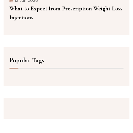
12 Jun 2026
What to Expect from Prescription Weight Loss
Injections
Popular Tags