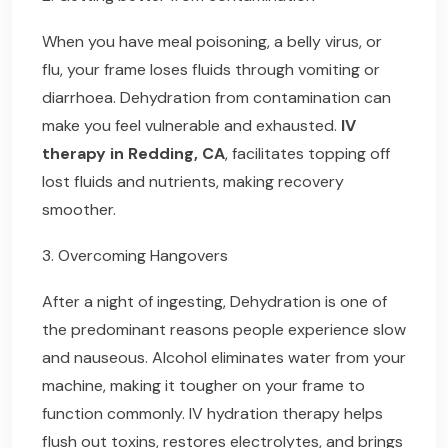
When you have meal poisoning, a belly virus, or
flu, your frame loses fluids through vomiting or
diarrhoea. Dehydration from contamination can
make you feel vulnerable and exhausted.
IV
therapy in Redding, CA
, facilitates topping off
lost fluids and nutrients, making recovery
smoother.
3. Overcoming Hangovers
After a night of ingesting, Dehydration is one of
the predominant reasons people experience slow
and nauseous. Alcohol eliminates water from your
machine, making it tougher on your frame to
function commonly. IV hydration therapy helps
flush out toxins, restores electrolytes, and brings