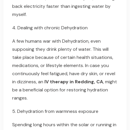
back electricity faster than ingesting water by
myself.
4. Dealing with chronic Dehydration
A few humans war with Dehydration, even
supposing they drink plenty of water. This will
take place because of certain health situations,
medications, or lifestyle elements. In case you
continuously feel fatigued, have dry skin, or revel
in dizziness, an
IV therapy in Redding, CA
, might
be a beneficial option for restoring hydration
ranges.
5. Dehydration from warmness exposure
Spending long hours within the solar or running in