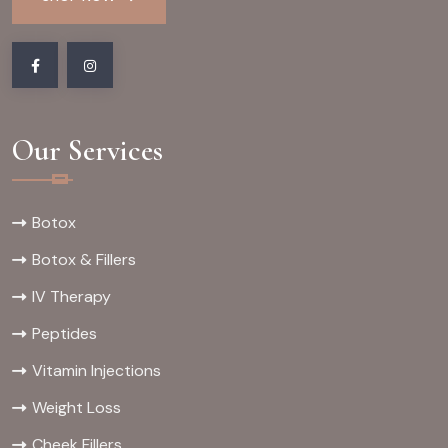
Our Services
Botox
Botox & Fillers
IV Therapy
Peptides
Vitamin Injections
Weight Loss
Cheek Fillers