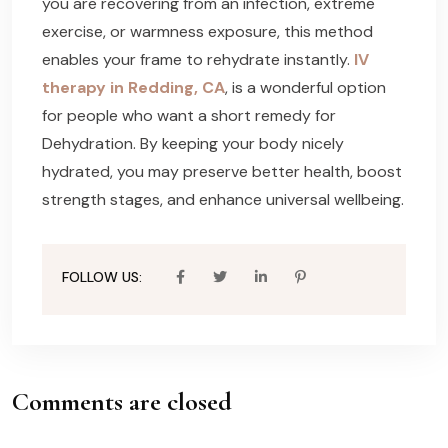
you are recovering from an infection, extreme
exercise, or warmness exposure, this method
enables your frame to rehydrate instantly.
IV
therapy in Redding, CA
, is a wonderful option
for people who want a short remedy for
Dehydration. By keeping your body nicely
hydrated, you may preserve better health, boost
strength stages, and enhance universal wellbeing.
FOLLOW US:
Comments are closed