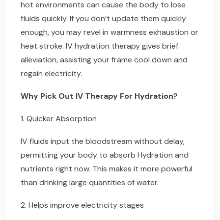
hot environments can cause the body to lose
fluids quickly. If you don’t update them quickly
enough, you may revel in warmness exhaustion or
heat stroke. IV hydration therapy gives brief
alleviation, assisting your frame cool down and
regain electricity.
Why Pick Out IV Therapy For Hydration?
1. Quicker Absorption
IV fluids input the bloodstream without delay,
permitting your body to absorb Hydration and
nutrients right now. This makes it more powerful
than drinking large quantities of water.
2. Helps improve electricity stages