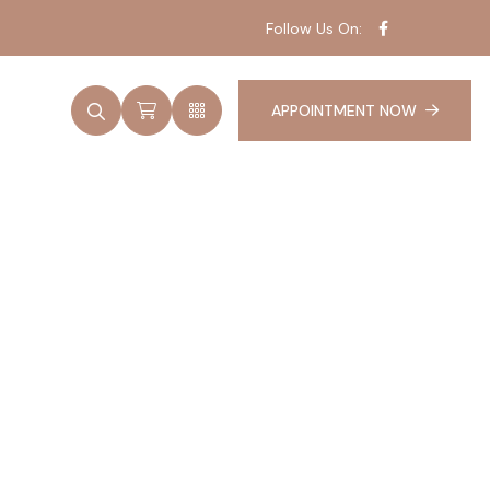
Follow Us On:
APPOINTMENT NOW