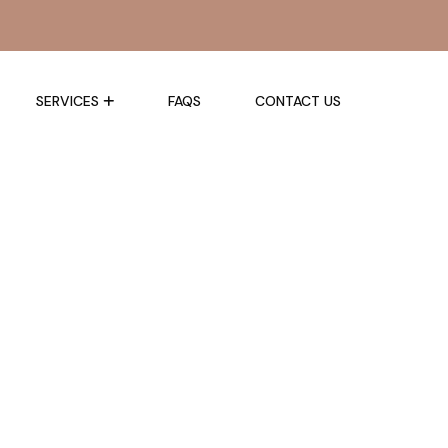
SERVICES
FAQS
CONTACT US