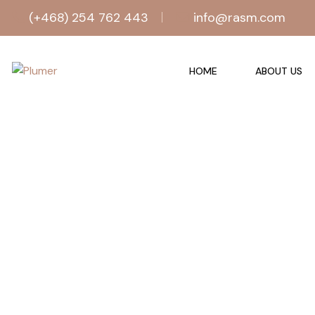
(+468) 254 762 443
info@rasm.com
HOME
ABOUT US